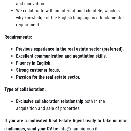
and innovation.
We collaborate with an international clientele, which is
why knowledge of the English language is a fundamental
requirement.
Requirements:
Previous experience in the real estate sector (preferred).
Excellent communication and negotiation skills.
Fluency in English.
Strong customer focus.
Passion for the real estate sector.
Type of collaboration:
Exclusive collaboration relationship
both in the
acquisition and sale of properties.
If you are a motivated Real Estate Agent ready to take on new
challenges, send your CV to:
info@maninigroup.it