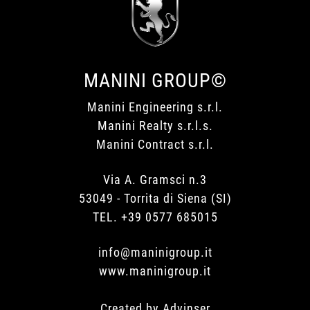
MANINI GROUP©
Manini Engineering s.r.l.
Manini Realty s.r.l.s.
Manini Contract s.r.l.
Via A. Gramsci n.3
53049 - Torrita di Siena (SI)
TEL. +39 0577 685015
info@maninigroup.it
www.maninigroup.it
Created by
Advinser