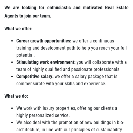
We are looking for enthusiastic and motivated Real Estate
Agents to join our team.
What we offer:
Career growth opportunities:
we offer a continuous
training and development path to help you reach your full
potential.
Stimulating work environment:
you will collaborate with a
team of highly qualified and passionate professionals.
Competitive salary:
we offer a salary package that is
commensurate with your skills and experience.
What we do:
We work with luxury properties, offering our clients a
highly personalized service.
We also deal with the promotion of new buildings in bio-
architecture, in line with our principles of sustainability