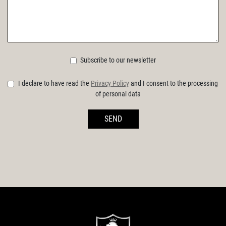
Subscribe to our newsletter
I declare to have read the
Privacy Policy
and I consent to the processing
of personal data
SEND