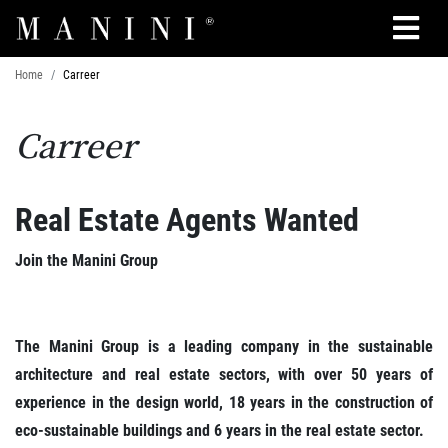
Search
Home
Carreer
Carreer
Real Estate Agents Wanted
Join the Manini Group
The Manini Group is a leading company in the sustainable
architecture and real estate sectors, with over 50 years of
experience in the design world, 18 years in the construction of
eco-sustainable buildings and 6 years in the real estate sector.