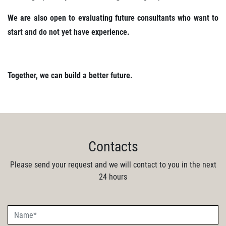
We are also open to evaluating future consultants who want to
start and do not yet have experience.
Together, we can build a better future.
Contacts
Please send your request and we will contact to you in the next
24 hours