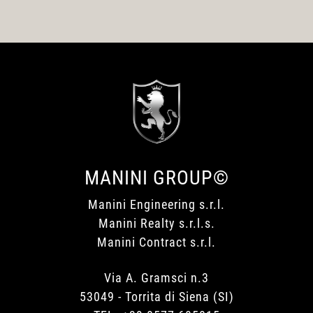
MANINI GROUP©
Manini Engineering s.r.l.
Manini Realty s.r.l.s.
Manini Contract s.r.l.
Via A. Gramsci n.3
53049 - Torrita di Siena (SI)