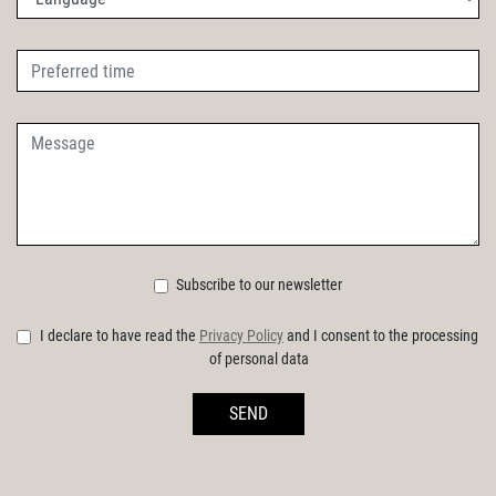
Subscribe to our newsletter
I declare to have read the
Privacy Policy
and I consent to the processing
of personal data
SEND