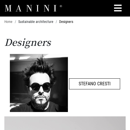
Search
Home
Sustainable architecture
Designers
Designers
STEFANO CRESTI