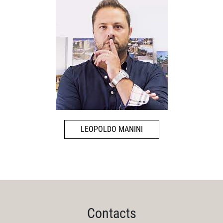
LEOPOLDO MANINI
Contacts