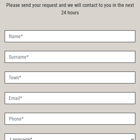
Please send your request and we will contact to you in the next
24 hours