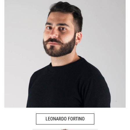
LEONARDO FORTINO