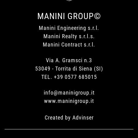
MANINI GROUP©
Manini Engineering s.r.l.
Manini Realty s.r.l.s.
Manini Contract s.r.l.
Via A. Gramsci n.3
53049 - Torrita di Siena (SI)
TEL. +39 0577 685015
info@maninigroup.it
www.maninigroup.it
Created by
Advinser