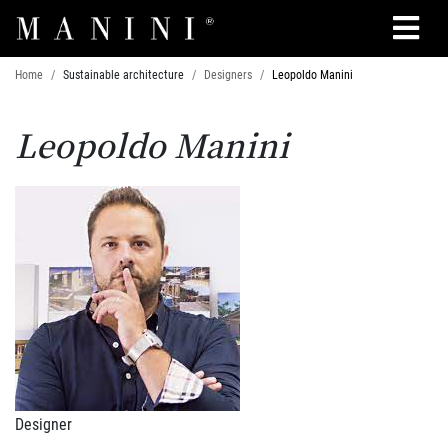
Search
Home
Sustainable architecture
Designers
Leopoldo Manini
Leopoldo Manini
Designer