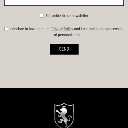
Subscribe to our newsletter
I declare to have read the
Privacy Policy
and I consent to the processing
of personal data
SEND