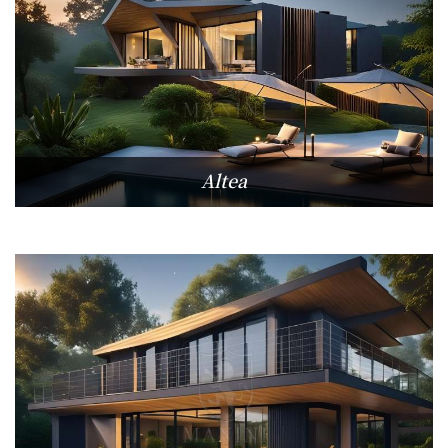
Altea