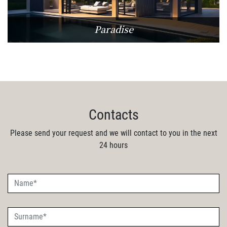
Paradise
Contacts
Please send your request and we will contact to you in the next
24 hours