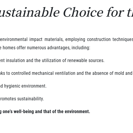
ustainable Choice for 
-environmental impact materials, employing construction technique
e homes offer numerous advantages, including:
nt insulation and the utilization of renewable sources.
nks to controlled mechanical ventilation and the absence of mold an
nd hygienic environment.
romotes sustainability.
ng one's well-being and that of the environment.