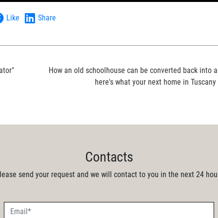
Like
Share
ator"
How an old schoolhouse can be converted back into a
here's what your next home in Tuscany c
Contacts
lease send your request and we will contact to you in the next 24 hou