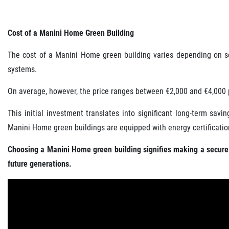
Cost of a Manini Home Green Building
The cost of a Manini Home green building varies depending on seve
systems.
On average, however, the price ranges between €2,000 and €4,000 
This initial investment translates into significant long-term sa
Manini Home green buildings are equipped with energy certification
Choosing a Manini Home green building signifies making a secure i
future generations.