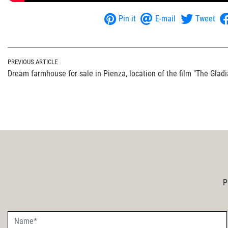
Pin it
E-mail
Tweet
PREVIOUS ARTICLE
Dream farmhouse for sale in Pienza, location of the film "The Gladi
P