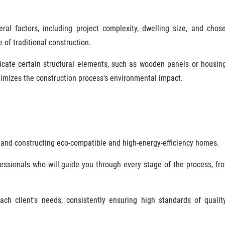
al factors, including project complexity, dwelling size, and chos
 of traditional construction.
bricate certain structural elements, such as wooden panels or housin
nimizes the construction process's environmental impact.
and constructing eco-compatible and high-energy-efficiency homes.
ssionals who will guide you through every stage of the process, fr
ch client's needs, consistently ensuring high standards of qualit