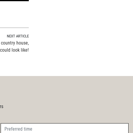
NEXT ARTICLE
 country house,
ould look like!
rs