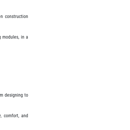
en construction
g modules, in a
om designing to
y, comfort, and