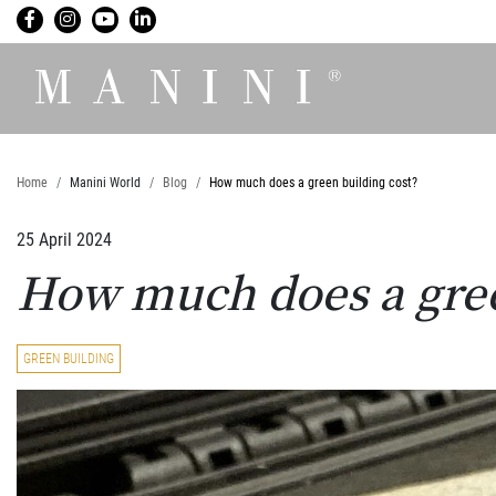
Home
Manini World
Blog
How much does a green building cost?
25 April 2024
How much does a gree
GREEN BUILDING