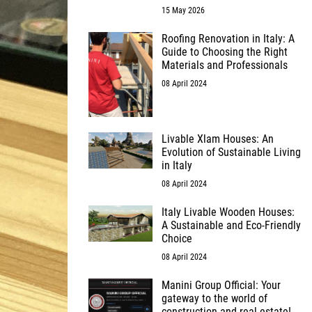
15 May 2026
Roofing Renovation in Italy: A
Guide to Choosing the Right
Materials and Professionals
08 April 2024
Livable Xlam Houses: An
Evolution of Sustainable Living
in Italy
08 April 2024
Italy Livable Wooden Houses:
A Sustainable and Eco-Friendly
Choice
08 April 2024
Manini Group Official: Your
gateway to the world of
construction and real estate!