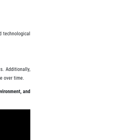
d technological
. Additionally,
e over time.
nvironment, and