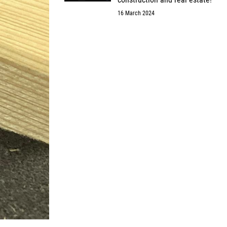
16 March 2024