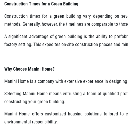
Construction Times for a Green Building
Construction times for a green building vary depending on sever
methods. Generally, however, the timelines are comparable to those
A significant advantage of green building is the ability to prefa
factory setting. This expedites on-site construction phases and mi
Why Choose Manini Home?
Manini Home is a company with extensive experience in designing 
Selecting Manini Home means entrusting a team of qualified profe
constructing your green building.
Manini Home offers customized housing solutions tailored to ea
environmental responsibility.