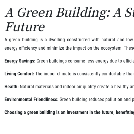
A Green Building: A S
Future
A green building is a dwelling constructed with natural and low
energy efficiency and minimize the impact on the ecosystem. Thes
Energy Savings:
Green buildings consume less energy due to efficie
Living Comfort:
The indoor climate is consistently comfortable tha
Health:
Natural materials and indoor air quality create a healthy a
Environmental Friendliness:
Green building reduces pollution and p
Choosing a green building is an investment in the future, benefiti