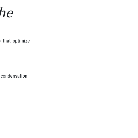
the
s that optimize
d condensation.