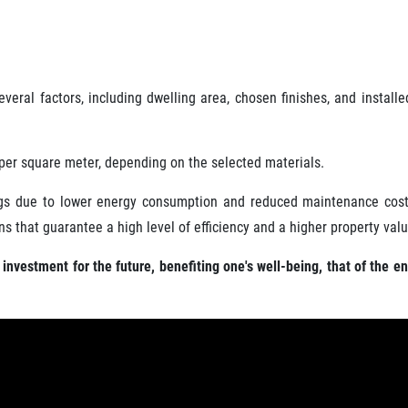
ral factors, including dwelling area, chosen finishes, and installe
per square meter, depending on the selected materials.
vings due to lower energy consumption and reduced maintenance costs
s that guarantee a high level of efficiency and a higher property valu
nvestment for the future, benefiting one's well-being, that of the e