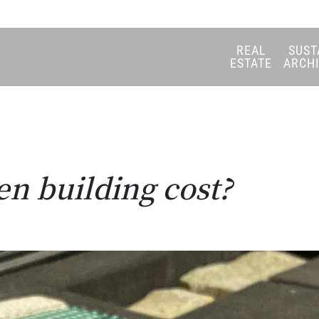
REAL
SUST
ESTATE
ARCH
n building cost?