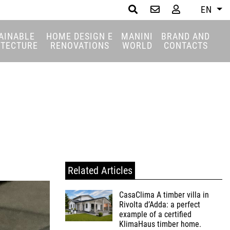
EN
Search
AINABLE
HOME DESIGN E
MANINI
BRAND AND
ITECTURE
RENOVATIONS
WORLD
CONTACTS
Related Articles
CasaClima A timber villa in
Rivolta d’Adda: a perfect
example of a certified
KlimaHaus timber home.