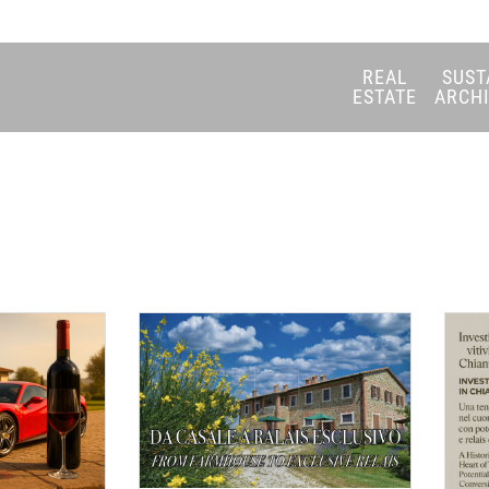
REAL
SUST
ESTATE
ARCH