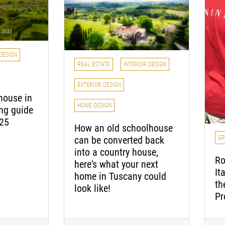
DESIGN
REAL ESTATE
INTERIOR DESIGN
EXTERIOR DESIGN
house in
HOME DESIGN
ing guide
025
How an old schoolhouse
GR
can be converted back
into a country house,
Ro
here's what your next
It
home in Tuscany could
th
look like!
Pr