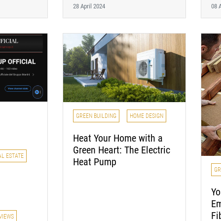
28 April 2024
08 A
GREEN BUILDING
HOME DESIGN
Heat Your Home with a
Green Heart: The Electric
AL ESTATE
Heat Pump
GR
Yo
Em
Fi
VIEWS