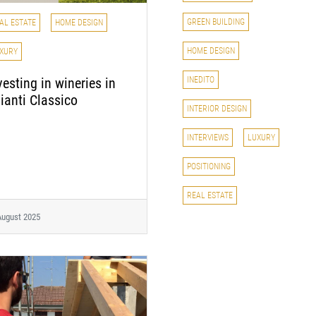
GREEN BUILDING
AL ESTATE
HOME DESIGN
HOME DESIGN
XURY
INEDITO
vesting in wineries in
ianti Classico
INTERIOR DESIGN
INTERVIEWS
LUXURY
POSITIONING
REAL ESTATE
August 2025