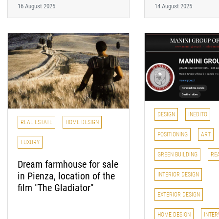
16 August 2025
14 August 2025
DESIGN
INEDITO
REAL ESTATE
HOME DESIGN
POSITIONING
ART
LUXURY
GREEN BUILDING
RE
Dream farmhouse for sale
in Pienza, location of the
INTERIOR DESIGN
film "The Gladiator"
EXTERIOR DESIGN
HOME DESIGN
INTER