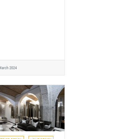
March 2024