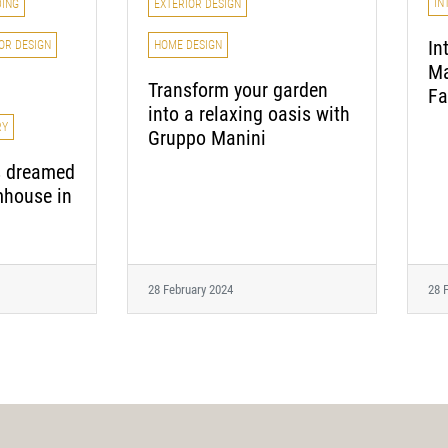
IN
EXTERIOR DESIGN
DING
In
HOME DESIGN
OR DESIGN
Ma
Transform your garden
Fa
into a relaxing oasis with
RY
Gruppo Manini
s dreamed
mhouse in
28 February 2024
28 