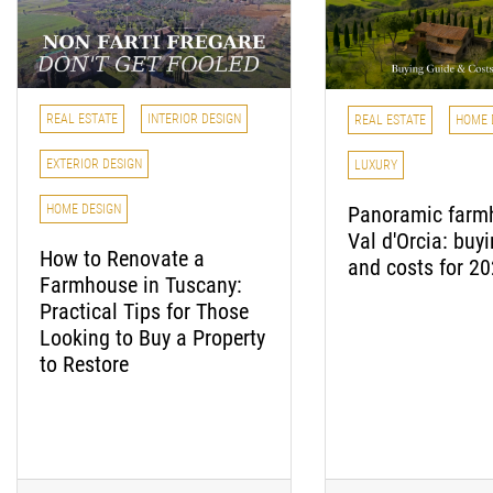
REAL ESTATE
INTERIOR DESIGN
REAL ESTATE
HOME 
EXTERIOR DESIGN
LUXURY
Panoramic farm
HOME DESIGN
Val d'Orcia: buy
How to Renovate a
and costs for 2
Farmhouse in Tuscany:
Practical Tips for Those
Looking to Buy a Property
to Restore