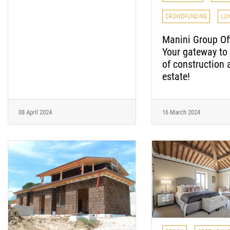
CROWDFUNDING
LU
Manini Group Off
Your gateway to 
of construction 
estate!
08 April 2024
16 March 2024