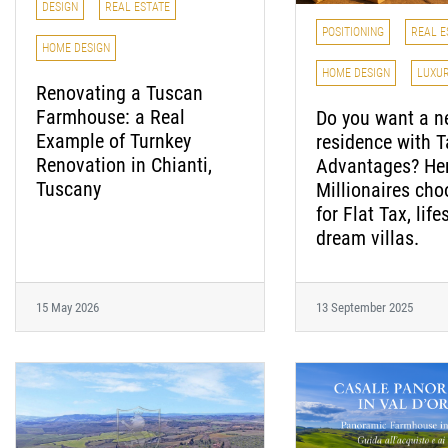
DESIGN
REAL ESTATE
POSITIONING
REAL E
HOME DESIGN
HOME DESIGN
LUXU
Renovating a Tuscan
Farmhouse: a Real
Do you want a 
Example of Turnkey
residence with T
Renovation in Chianti,
Advantages? Her
Tuscany
Millionaires cho
for Flat Tax, life
dream villas.
15 May 2026
13 September 2025