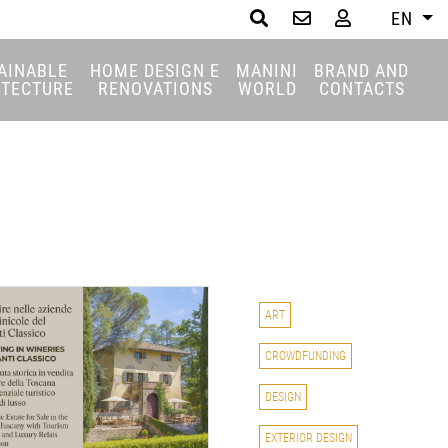
EN
Search
AINABLE
HOME DESIGN E
MANINI
BRAND AND
ITECTURE
RENOVATIONS
WORLD
CONTACTS
ART
CROWDFUNDING
DESIGN
EXTERIOR DESIGN