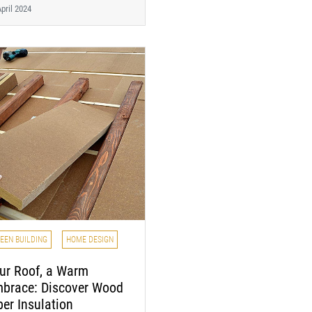
pril 2024
EEN BUILDING
HOME DESIGN
ur Roof, a Warm
brace: Discover Wood
ber Insulation