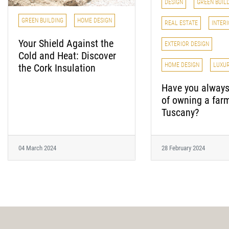
DESIGN
GREEN BUIL
GREEN BUILDING
HOME DESIGN
REAL ESTATE
INTERI
Your Shield Against the
EXTERIOR DESIGN
Cold and Heat: Discover
HOME DESIGN
LUXU
the Cork Insulation
Have you alway
of owning a far
Tuscany?
04 March 2024
28 February 2024