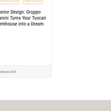
TERIOR DESIGN
HOME DESIGN
terior Design: Gruppo
nini Turns Your Tuscan
rmhouse into a Dream
February 2024