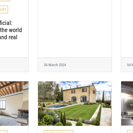
XURY
icial:
the world
and real
04 March 2024
04 