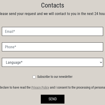
Contacts
lease send your request and we will contact to you in the next 24 hou
Subscribe to our newsletter
 declare to have read the
Privacy Policy
and I consent to the processing of persona
SEND