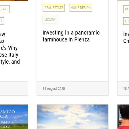
REAL ESTATE
HOME DESIGN
STATE
RE
LUXURY
RY
LU
Investing in a panoramic
new
In
farmhouse in Pienza
ax
Ch
e’s Why
ose Italy
style, and
19 August 2025
18 