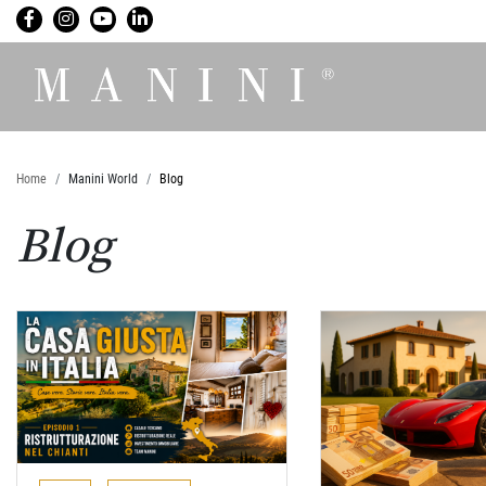
Home
Manini World
Blog
Blog