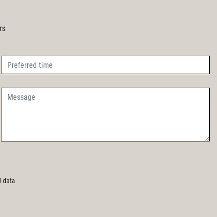
rs
l data