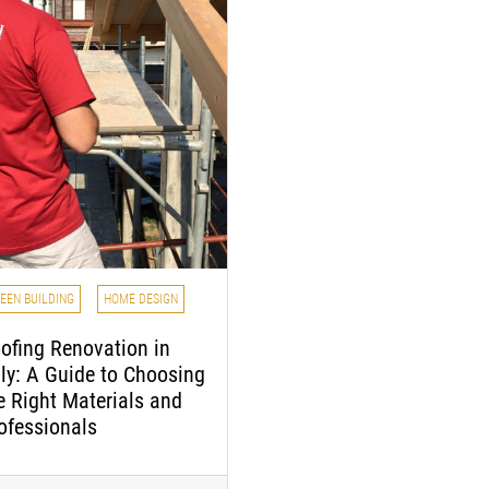
EEN BUILDING
HOME DESIGN
ofing Renovation in
aly: A Guide to Choosing
e Right Materials and
ofessionals