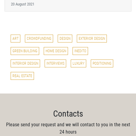
20 August 2021
ART
CROWDFUNDING
DESIGN
EXTERIOR DESIGN
GREEN BUILDING
HOME DESIGN
INEDITO
INTERIOR DESIGN
INTERVIEWS
LUXURY
POSITIONING
REAL ESTATE
Contacts
Please send your request and we will contact to you in the next
24 hours