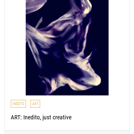
INEDITO
ART
ART: Inedito, just creative