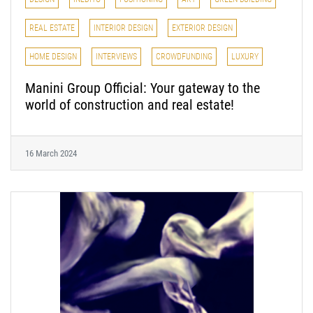
REAL ESTATE
INTERIOR DESIGN
EXTERIOR DESIGN
HOME DESIGN
INTERVIEWS
CROWDFUNDING
LUXURY
Manini Group Official: Your gateway to the
world of construction and real estate!
16 March 2024