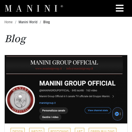
Search
Home
Manini World
Blog
Blog
DESIGN
INEDITO
POSITIONING
ART
GREEN BUILDING