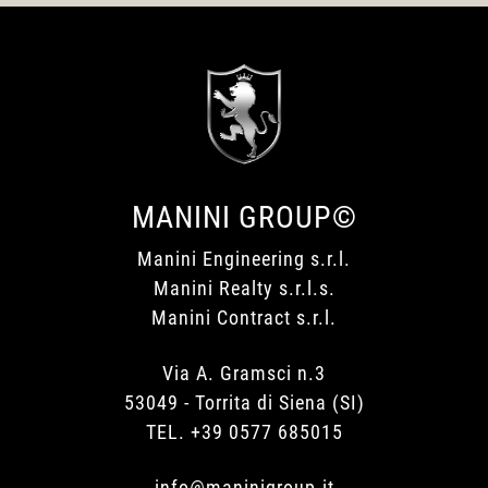
MANINI GROUP©
Manini Engineering s.r.l.
Manini Realty s.r.l.s.
Manini Contract s.r.l.
Via A. Gramsci n.3
53049 - Torrita di Siena (SI)
TEL. +39 0577 685015
info@maninigroup.it