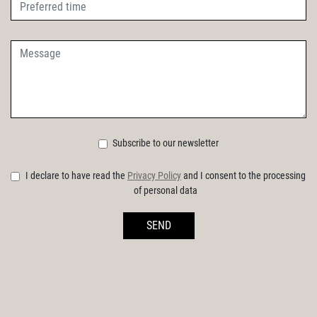
Subscribe to our newsletter
I declare to have read the
Privacy Policy
and I consent to the processing
of personal data
SEND